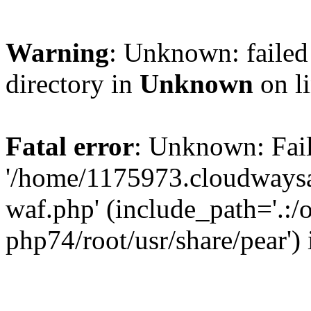
Warning
: Unknown: failed 
directory in
Unknown
on l
Fatal error
: Unknown: Fail
'/home/1175973.cloudways
waf.php' (include_path='.:/
php74/root/usr/share/pear')