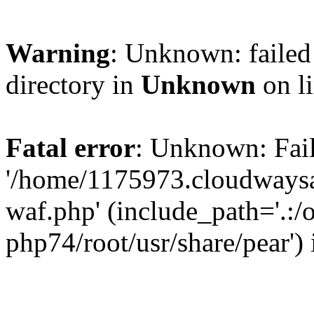
Warning
: Unknown: failed 
directory in
Unknown
on l
Fatal error
: Unknown: Fail
'/home/1175973.cloudways
waf.php' (include_path='.:/
php74/root/usr/share/pear')