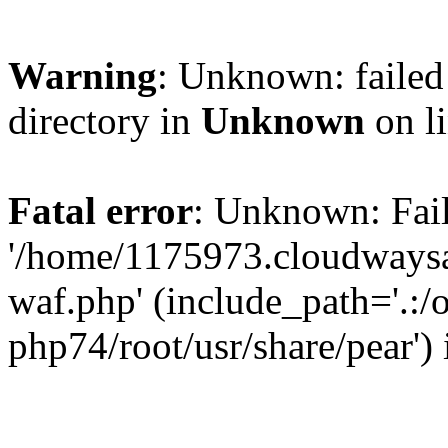
Warning
: Unknown: failed 
directory in
Unknown
on l
Fatal error
: Unknown: Fail
'/home/1175973.cloudways
waf.php' (include_path='.:/
php74/root/usr/share/pear')