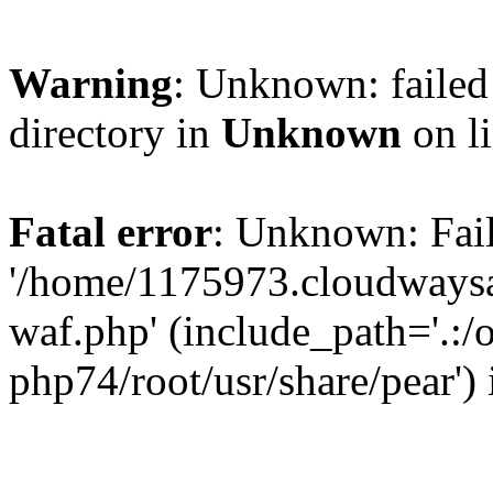
Warning
: Unknown: failed 
directory in
Unknown
on l
Fatal error
: Unknown: Fail
'/home/1175973.cloudways
waf.php' (include_path='.:/
php74/root/usr/share/pear')