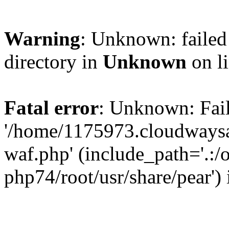
Warning
: Unknown: failed 
directory in
Unknown
on l
Fatal error
: Unknown: Fail
'/home/1175973.cloudways
waf.php' (include_path='.:/
php74/root/usr/share/pear')