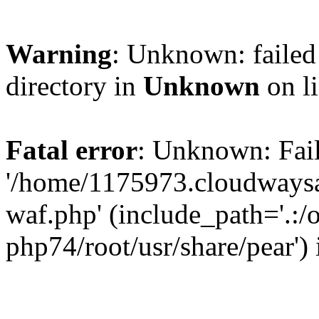
Warning
: Unknown: failed 
directory in
Unknown
on l
Fatal error
: Unknown: Fail
'/home/1175973.cloudways
waf.php' (include_path='.:/
php74/root/usr/share/pear')