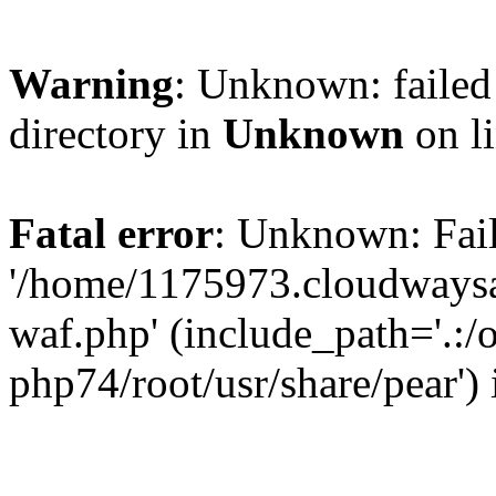
Warning
: Unknown: failed 
directory in
Unknown
on l
Fatal error
: Unknown: Fail
'/home/1175973.cloudways
waf.php' (include_path='.:/
php74/root/usr/share/pear')