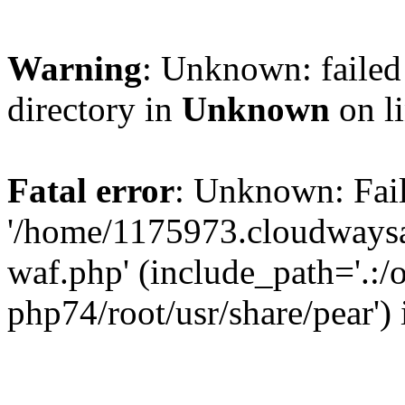
Warning
: Unknown: failed 
directory in
Unknown
on l
Fatal error
: Unknown: Fail
'/home/1175973.cloudways
waf.php' (include_path='.:/
php74/root/usr/share/pear')