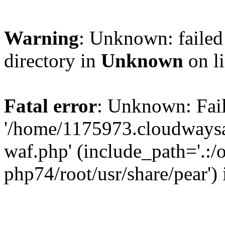
Warning
: Unknown: failed 
directory in
Unknown
on l
Fatal error
: Unknown: Fail
'/home/1175973.cloudways
waf.php' (include_path='.:/
php74/root/usr/share/pear')