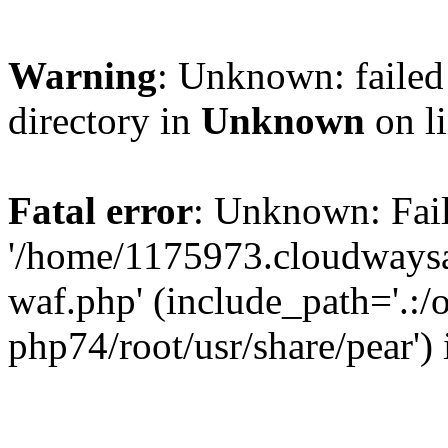
Warning
: Unknown: failed 
directory in
Unknown
on l
Fatal error
: Unknown: Fail
'/home/1175973.cloudways
waf.php' (include_path='.:/
php74/root/usr/share/pear')